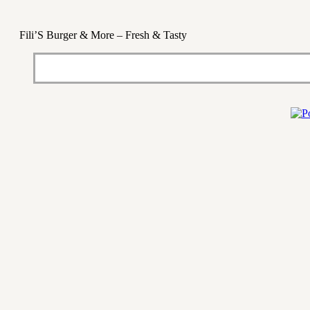
Fili’S Burger & More – Fresh & Tasty