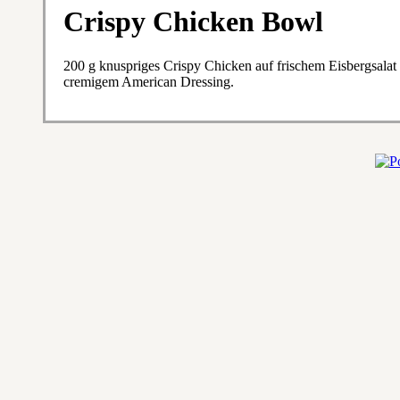
Crispy Chicken Bowl
200 g knuspriges Crispy Chicken auf frischem Eisbergsala
cremigem American Dressing.