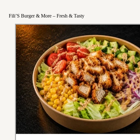
Fili’S Burger & More – Fresh & Tasty