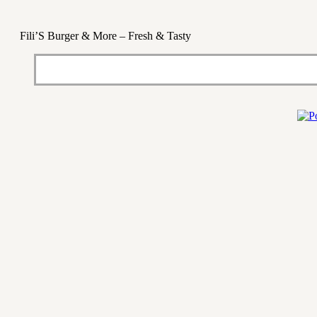
Fili’S Burger & More – Fresh & Tasty