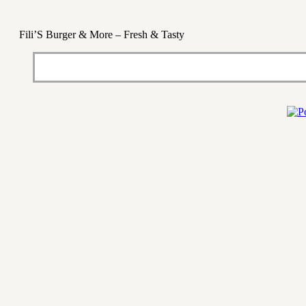
Fili’S Burger & More – Fresh & Tasty